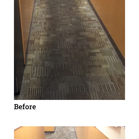
Before