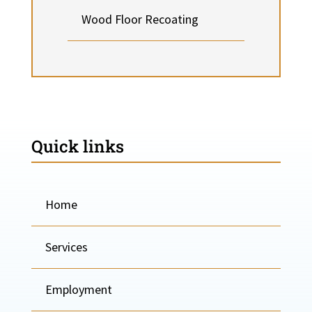
Wood Floor Recoating
Quick links
Home
Services
Employment