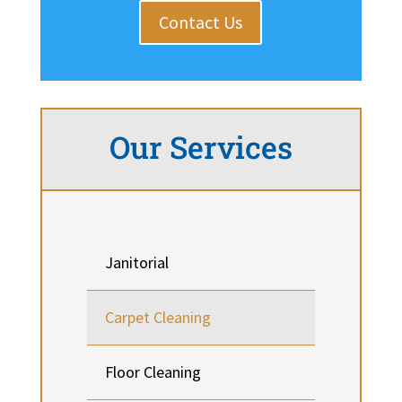
Contact Us
Our Services
Janitorial
Carpet Cleaning
Floor Cleaning