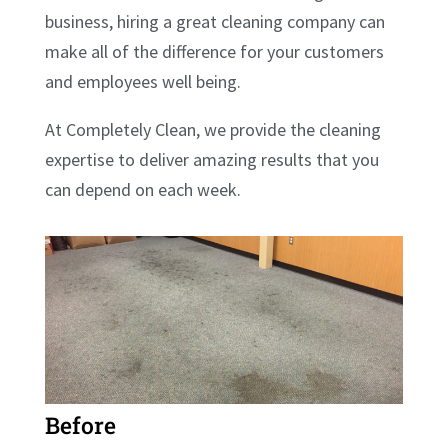
business, hiring a great cleaning company can
make all of the difference for your customers
and employees well being.
At Completely Clean, we provide the cleaning
expertise to deliver amazing results that you
can depend on each week.
Before