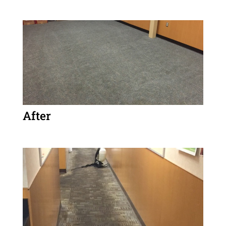
After