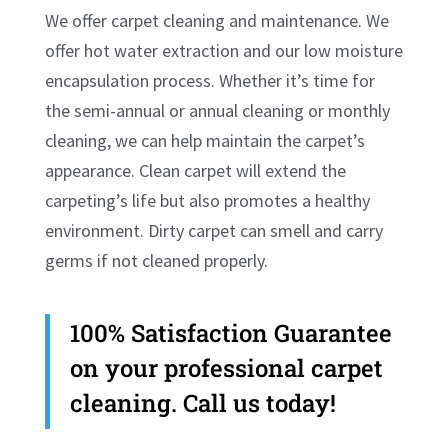
We offer carpet cleaning and maintenance. We
offer hot water extraction and our low moisture
encapsulation process. Whether it’s time for
the semi-annual or annual cleaning or monthly
cleaning, we can help maintain the carpet’s
appearance. Clean carpet will extend the
carpeting’s life but also promotes a healthy
environment. Dirty carpet can smell and carry
germs if not cleaned properly.
100% Satisfaction Guarantee
on your professional carpet
cleaning. Call us today!