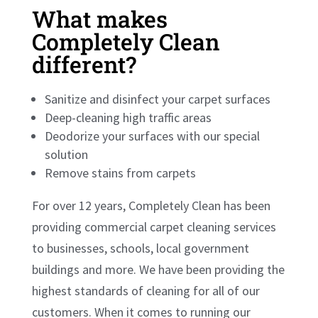
What makes
Completely Clean
different?
Sanitize and disinfect your carpet surfaces
Deep-cleaning high traffic areas
Deodorize your surfaces with our special
solution
Remove stains from carpets
For over 12 years, Completely Clean has been
providing commercial carpet cleaning services
to businesses, schools, local government
buildings and more. We have been providing the
highest standards of cleaning for all of our
customers. When it comes to running our