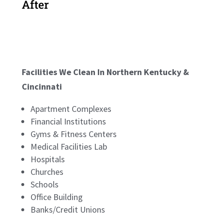
After
Facilities We Clean In Northern Kentucky &
Cincinnati
Apartment Complexes
Financial Institutions
Gyms & Fitness Centers
Medical Facilities Lab
Hospitals
Churches
Schools
Office Building
Banks/Credit Unions