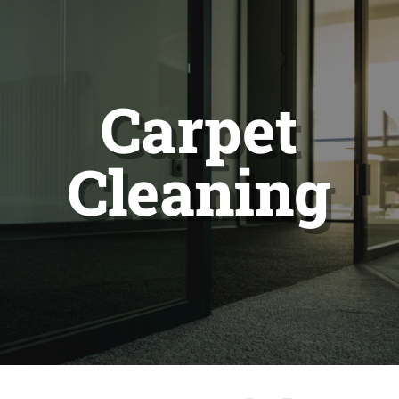
Carpet
Cleaning