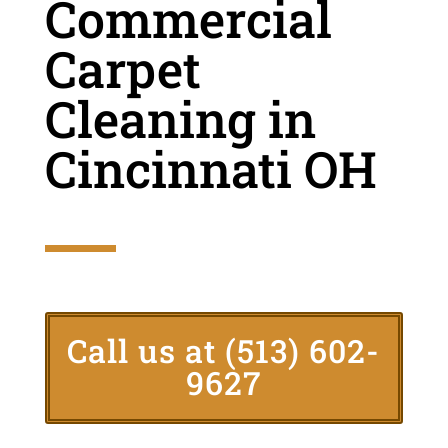
Commercial
Carpet
Cleaning in
Cincinnati OH
Call us at
(513) 602-
9627