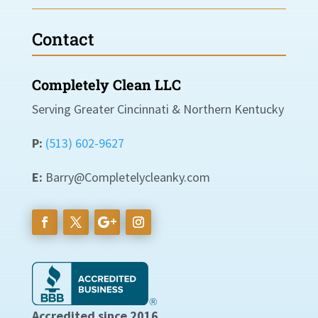
Contact
Completely Clean LLC
Serving Greater Cincinnati & Northern Kentucky
P:
(513) 602-9627
E:
Barry@Completelycleanky.com
Accredited since 2016