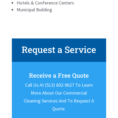
Hotels & Conference Centers
Municipal Building
Request a Service
Receive a Free Quote
Call Us At (513) 602-9627 To Learn
More About Our Commercial
Cleaning Services And To Request A
Quote.