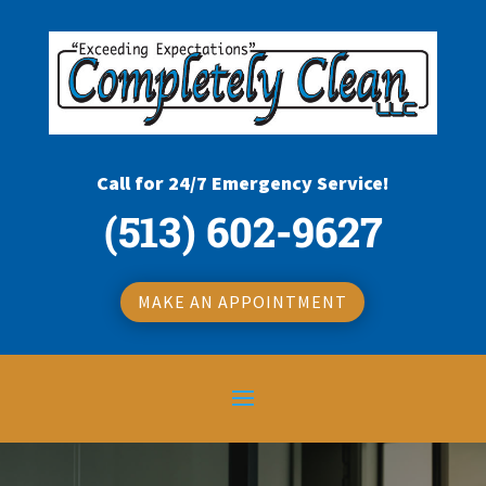
Call for 24/7 Emergency Service!
(513) 602-9627
MAKE AN APPOINTMENT