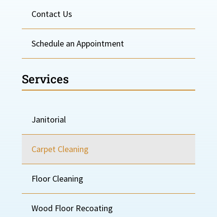
Contact Us
Schedule an Appointment
Services
Janitorial
Carpet Cleaning
Floor Cleaning
Wood Floor Recoating