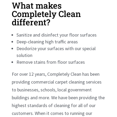
What makes
Completely Clean
different?
Sanitize and disinfect your floor surfaces
Deep-cleaning high traffic areas
Deodorize your surfaces with our special
solution
Remove stains from floor surfaces
For over 12 years, Completely Clean has been
providing commercial carpet cleaning services
to businesses, schools, local government
buildings and more. We have been providing the
highest standards of cleaning for all of our
customers. When it comes to running our