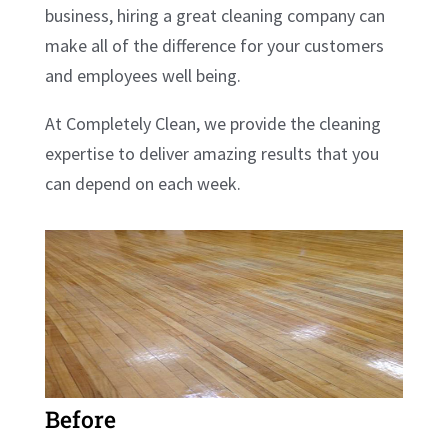
business, hiring a great cleaning company can
make all of the difference for your customers
and employees well being.
At Completely Clean, we provide the cleaning
expertise to deliver amazing results that you
can depend on each week.
Before