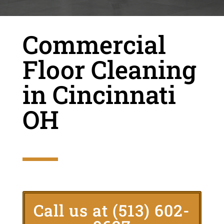
Commercial
Floor Cleaning
in Cincinnati
OH
Call us at
(513) 602-