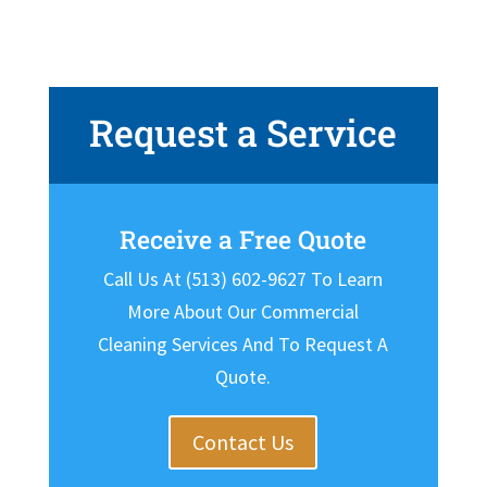
Request a Service
Receive a Free Quote
Call Us At (513) 602-9627 To Learn
More About Our Commercial
Cleaning Services And To Request A
Quote.
Contact Us