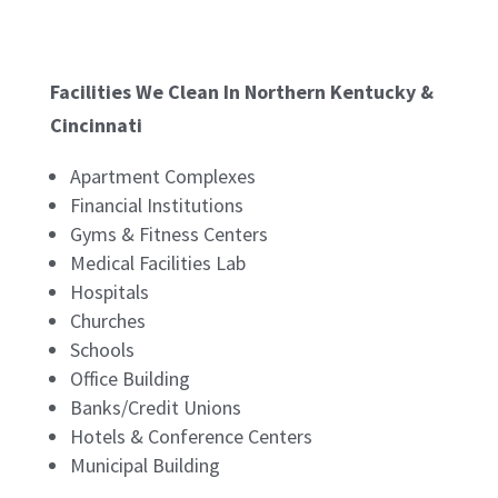
Facilities We Clean In Northern Kentucky &
Cincinnati
Apartment Complexes
Financial Institutions
Gyms & Fitness Centers
Medical Facilities Lab
Hospitals
Churches
Schools
Office Building
Banks/Credit Unions
Hotels & Conference Centers
Municipal Building