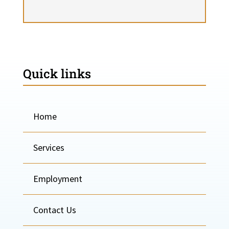
Quick links
Home
Services
Employment
Contact Us