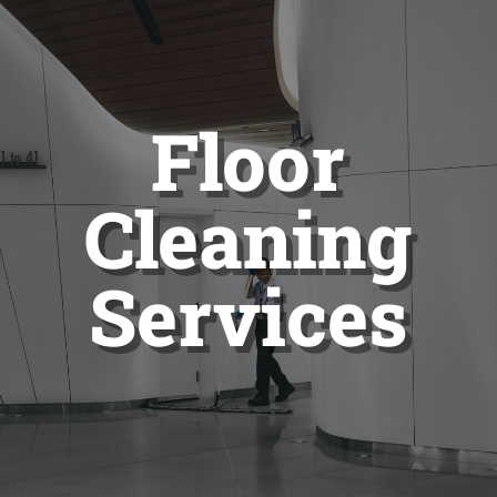
Floor
Cleaning
Services