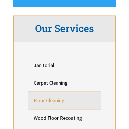
Our Services
Janitorial
Carpet Cleaning
Floor Cleaning
Wood Floor Recoating