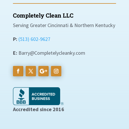
Completely Clean LLC
Serving Greater Cincinnati & Northern Kentucky
P:
(513) 602-9627
E:
Barry@Completelycleanky.com
Accredited since 2016