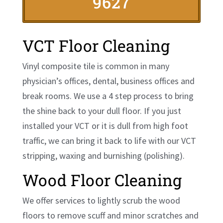
9627
VCT Floor Cleaning
Vinyl composite tile is common in many
physician’s offices, dental, business offices and
break rooms. We use a 4 step process to bring
the shine back to your dull floor. If you just
installed your VCT or it is dull from high foot
traffic, we can bring it back to life with our VCT
stripping, waxing and burnishing (polishing).
Wood Floor Cleaning
We offer services to lightly scrub the wood
floors to remove scuff and minor scratches and