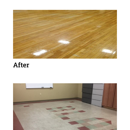
After