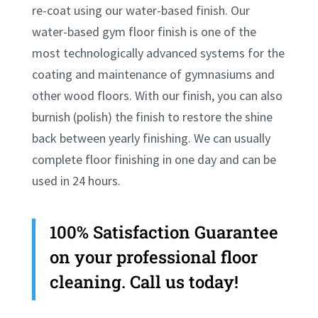
re-coat using our water-based finish. Our
water-based gym floor finish is one of the
most technologically advanced systems for the
coating and maintenance of gymnasiums and
other wood floors. With our finish, you can also
burnish (polish) the finish to restore the shine
back between yearly finishing. We can usually
complete floor finishing in one day and can be
used in 24 hours.
100% Satisfaction Guarantee
on your professional floor
cleaning. Call us today!