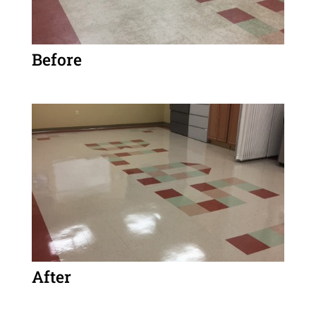
Before
After