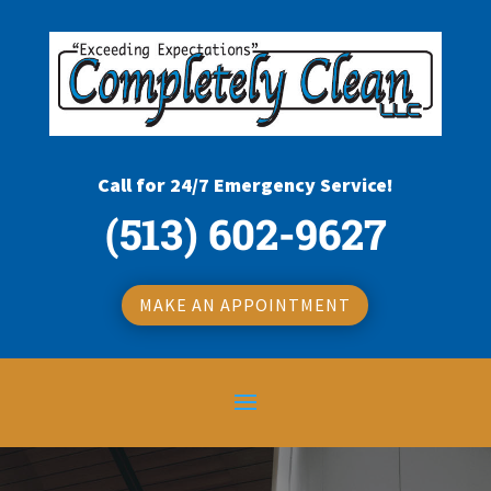
Call for 24/7 Emergency Service!
(513) 602-9627
MAKE AN APPOINTMENT