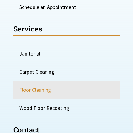
Schedule an Appointment
Services
Janitorial
Carpet Cleaning
Floor Cleaning
Wood Floor Recoating
Contact