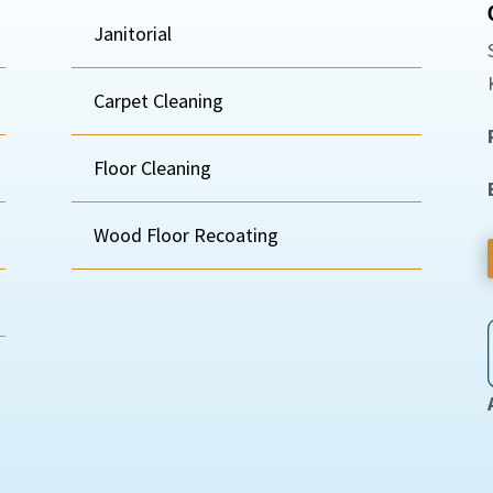
Janitorial
Carpet Cleaning
Floor Cleaning
Wood Floor Recoating