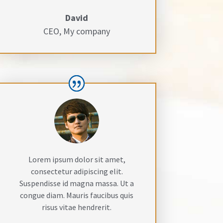
David
CEO
,
My company
Lorem ipsum dolor sit amet,
consectetur adipiscing elit.
Suspendisse id magna massa. Ut a
congue diam. Mauris faucibus quis
risus vitae hendrerit.