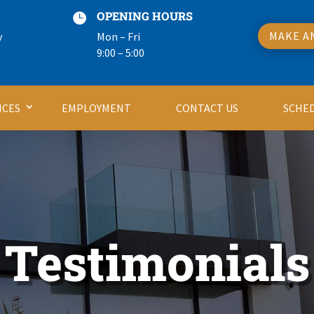
OPENING HOURS

MAKE A
y
Mon – Fri
9:00 – 5:00
ICES
EMPLOYMENT
CONTACT US
SCHE
Testimonials