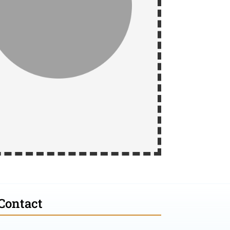
Contact