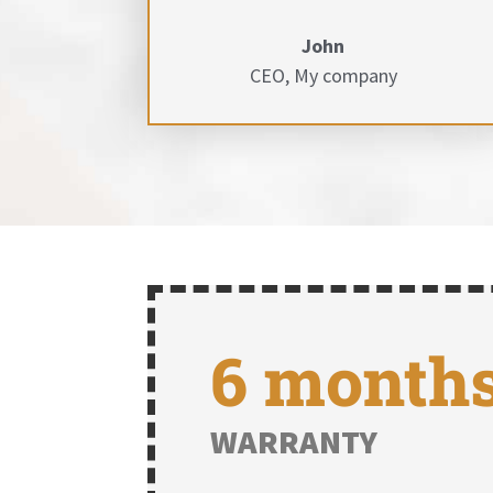
John
CEO
,
My company
6 month
WARRANTY