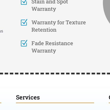
Z
Stain and Spot
Warranty
Z
Warranty for Texture
Retention
us
Z
Fade Resistance
Warranty
Services