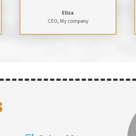
Eliza
CEO
,
My company
s