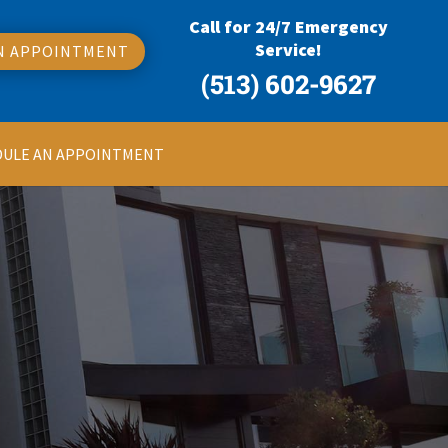
Call for 24/7 Emergency
Service!
N APPOINTMENT
(513) 602-9627
DULE AN APPOINTMENT