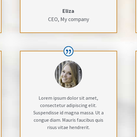
Eliza
CEO
,
My company
Lorem ipsum dolor sit amet,
consectetur adipiscing elit.
Suspendisse id magna massa. Ut a
congue diam. Mauris faucibus quis
risus vitae hendrerit.