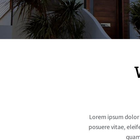
Lorem ipsum dolor si
posuere vitae, elei
quam 