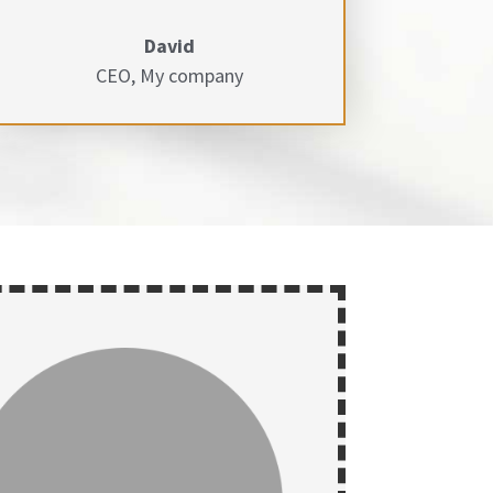
David
CEO
,
My company