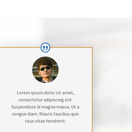
Lorem ipsum dolor sit amet,
consectetur adipiscing elit.
Suspendisse id magna massa. Ut a
congue diam. Mauris faucibus quis
risus vitae hendrerit.