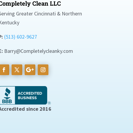
Completely Clean LLC
Serving Greater Cincinnati & Northern
Kentucky
P:
(513) 602-9627
E:
Barry@Completelycleanky.com
Accredited since 2016