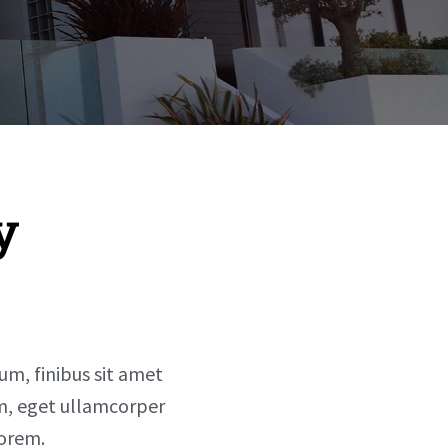
y
sum, finibus sit amet
um, eget ullamcorper
lorem.