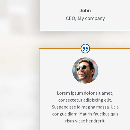
John
CEO
,
My company
Lorem ipsum dolor sit amet,
consectetur adipiscing elit.
Suspendisse id magna massa. Ut a
congue diam. Mauris faucibus quis
risus vitae hendrerit.