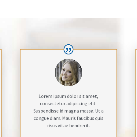
Lorem ipsum dolor sit amet,
consectetur adipiscing elit.
Suspendisse id magna massa. Ut a
congue diam. Mauris faucibus quis
risus vitae hendrerit.