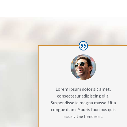
Lorem ipsum dolor sit amet,
consectetur adipiscing elit.
Suspendisse id magna massa. Ut a
congue diam. Mauris faucibus quis
risus vitae hendrerit.