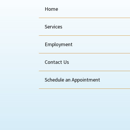
Home
Services
Employment
Contact Us
Schedule an Appointment