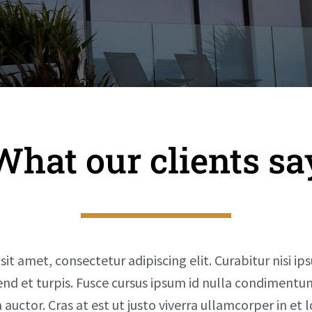
What our clients sa
t amet, consectetur adipiscing elit. Curabitur nisi ip
fend et turpis. Fusce cursus ipsum id nulla condiment
auctor. Cras at est ut justo viverra ullamcorper in et 