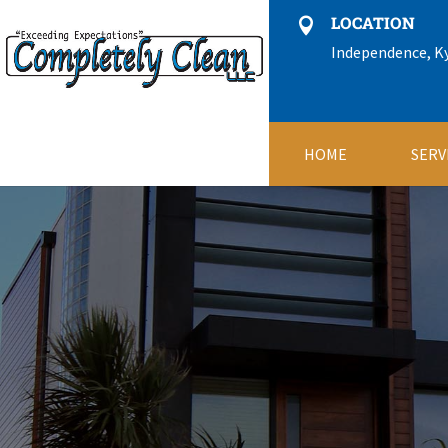
LOCATION

Independence, K
HOME
SERV