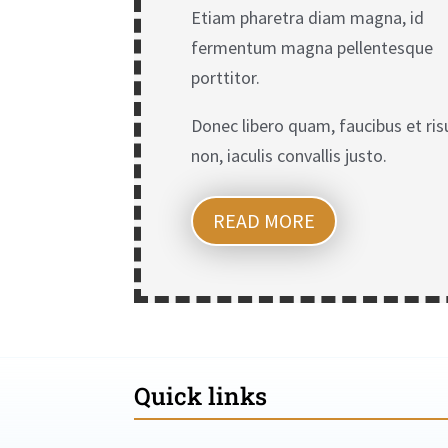
Etiam pharetra diam magna, id
fermentum magna pellentesque
porttitor.
Donec libero quam, faucibus et ris
non, iaculis convallis justo.
READ MORE
Quick links